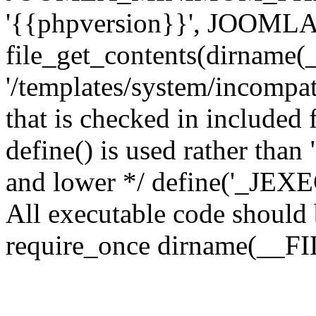
'{{phpversion}}', JOO
file_get_contents(dirname(
'/templates/system/incompati
that is checked in included f
define() is used rather than
and lower */ define('_JEXEC'
All executable code should b
require_once dirname(__FIL