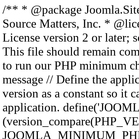
/** * @package Joomla.Sit
Source Matters, Inc.
* @lic
License version 2 or later;
This file should remain com
to run our PHP minimum che
message // Define the appl
version as a constant so it 
application. define('JOOM
(version_compare(PHP_V
JOOMLA_MINIMUM_PHP, '<'