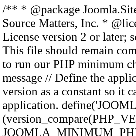
/** * @package Joomla.Sit
Source Matters, Inc.
* @lic
License version 2 or later;
This file should remain com
to run our PHP minimum che
message // Define the appl
version as a constant so it 
application. define('JOOM
(version_compare(PHP_V
JOOMLA_MINIMUM_PHP, '<'