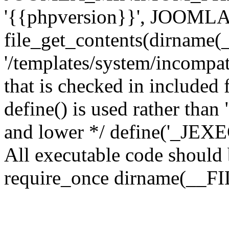
'{{phpversion}}', JOO
file_get_contents(dirname(
'/templates/system/incompati
that is checked in included f
define() is used rather than
and lower */ define('_JEXEC'
All executable code should b
require_once dirname(__FIL